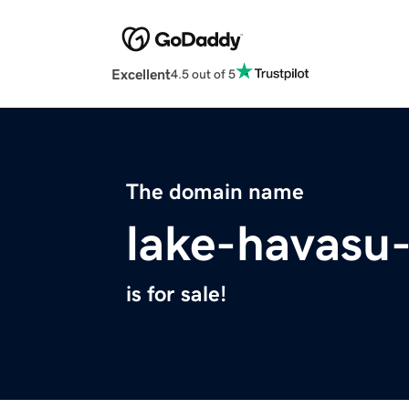
Excellent
4.5 out of 5
The domain name
lake-havasu
is for sale!