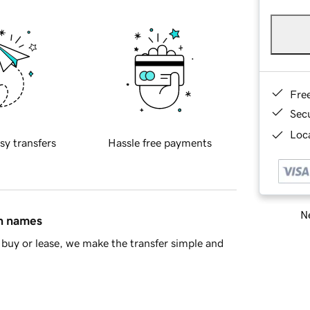
Fre
Sec
Loca
sy transfers
Hassle free payments
Ne
in names
buy or lease, we make the transfer simple and