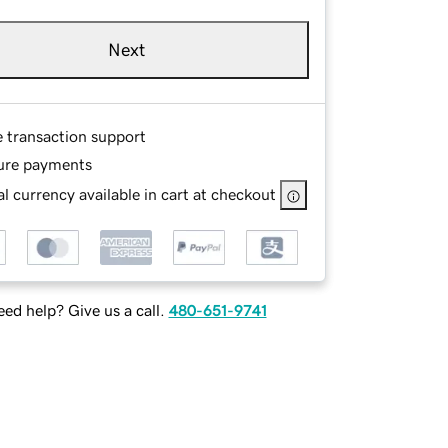
Next
e transaction support
ure payments
l currency available in cart at checkout
ed help? Give us a call.
480-651-9741