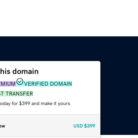
this domain
EMIUM
VERIFIED DOMAIN
ST TRANSFER
today for $399 and make it yours.
ow
USD
$399