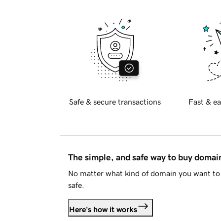
Safe & secure transactions
Fast & ea
The simple, and safe way to buy doma
No matter what kind of domain you want to 
safe.
Here's how it works