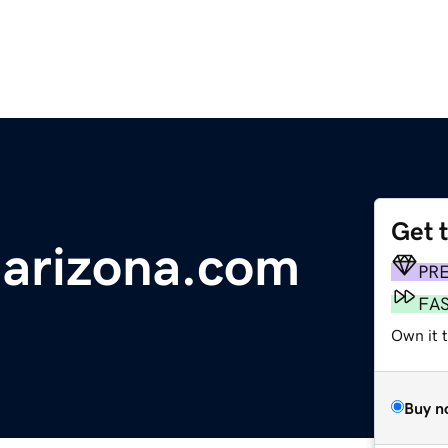
Get 
-arizona.com
PR
FA
Own it 
Buy n