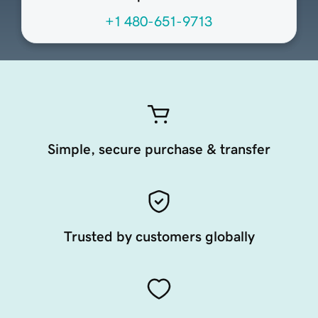
+1 480-651-9713
Simple, secure purchase & transfer
Trusted by customers globally