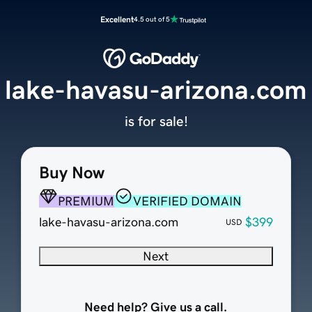
Excellent
4.5 out of 5
lake-havasu-arizona.com
is for sale!
Buy Now
PREMIUM
VERIFIED DOMAIN
lake-havasu-arizona.com
$399
USD
Next
Need help? Give us a call.